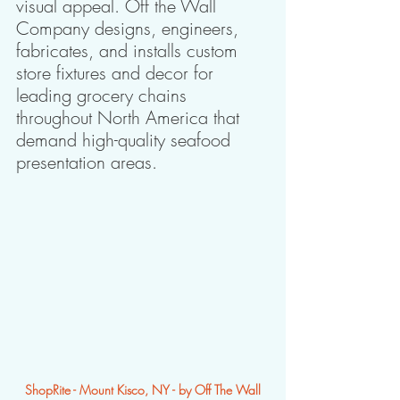
visual appeal. Off the Wall 
Company designs, engineers, 
fabricates, and installs custom 
store fixtures and decor for 
leading grocery chains 
throughout North America that 
demand high-quality seafood 
presentation areas.
ShopRite - Mount Kisco, NY - by Off The Wall