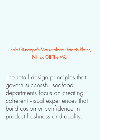
Uncle Giuseppe's Marketplace - Morris Plains, 
NJ - by Off The Wall
The retail design principles that 
govern successful seafood 
departments focus on creating 
coherent visual experiences that 
build customer confidence in 
product freshness and quality. 