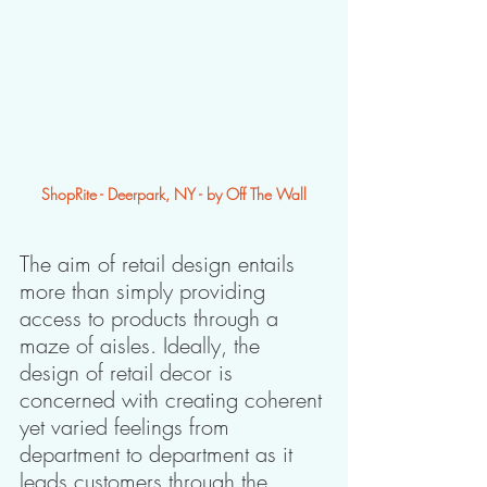
ShopRite - Deerpark, NY - by Off The Wall
The aim of retail design entails 
more than simply providing 
access to products through a 
maze of aisles. Ideally, the 
design of retail decor is 
concerned with creating coherent 
yet varied feelings from 
department to department as it 
leads customers through the 