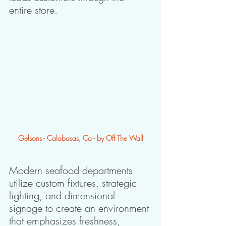
entire store.
Gelsons - Calabasas, Ca - by Off The Wall
Modern seafood departments 
utilize custom fixtures, strategic 
lighting, and dimensional 
signage to create an environment 
that emphasizes freshness, 