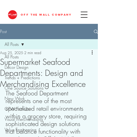
OFF THE WALL COMPANY
Post
All Posts
Aug 25, 2025
2 min read
All Posts
Supermarket Seafood
Decor Design
Departments: Design and
Trends + Predictions
Merchandising Excellence
One Source Solutions
The Seafood Department 
New Work
represents one of the most 
specialized retail environments 
OTW Portfolio
within a grocery store, requiring 
Visual Merchandising
sophisticated design solutions 
Value Engineering
that balance functionality with 