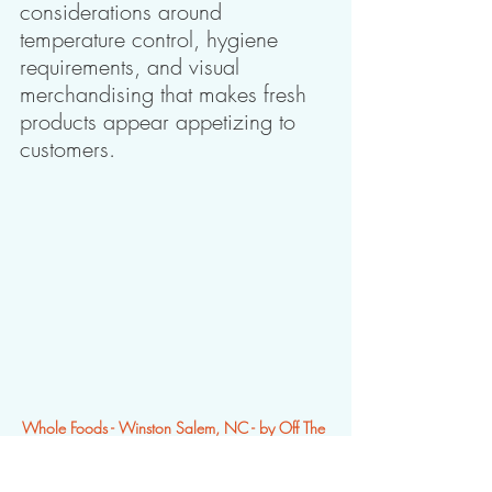
considerations around 
temperature control, hygiene 
requirements, and visual 
merchandising that makes fresh 
products appear appetizing to 
customers. 
Whole Foods - Winston Salem, NC - by Off The 
Wall