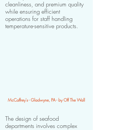
cleanliness, and premium quality 
while ensuring efficient 
operations for staff handling 
temperature-sensitive products.
McCaffrey's - Gladwyne, PA - by Off The Wall
The design of seafood 
departments involves complex 