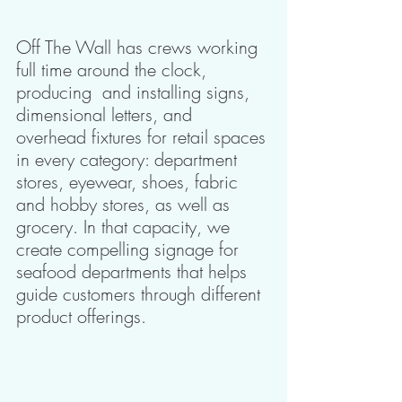
Off The Wall has crews working 
full time around the clock, 
producing  and installing signs, 
dimensional letters, and 
overhead fixtures for retail spaces 
in every category: department 
stores, eyewear, shoes, fabric 
and hobby stores, as well as 
grocery. In that capacity, we 
create compelling signage for 
seafood departments that helps 
guide customers through different 
product offerings.