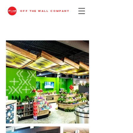
OFF THE WALL COMPANY
FEATURED PROJECTS