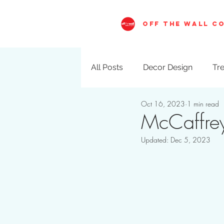
OFF THE WALL C
All Posts
Decor Design
Tre
Oct 16, 2023
1 min read
Visual Merchandising
Val
McCaffrey
Updated:
Dec 5, 2023