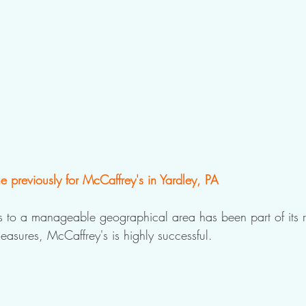
 previously for McCaffrey's in Yardley, PA
ss to a manageable geographical area has been part of its r
easures, McCaffrey's is highly successful.