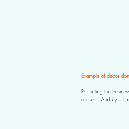
Example of decor done
Restricting the busine
success. And by all m