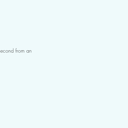
 second from an 