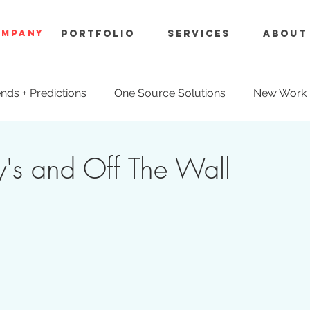
OMPANY
Portfolio
Services
About
nds + Predictions
One Source Solutions
New Work
ue Engineering
's and Off The Wall