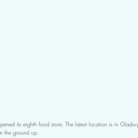
pened its eighth food store. The latest location is in Gladw
om the ground up.  