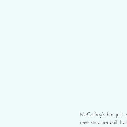
McCaffrey's has just o
new structure built fr