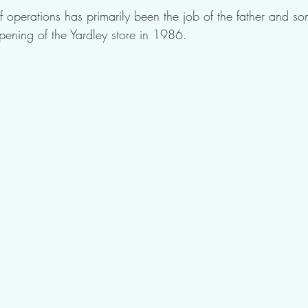
f operations has primarily been the job of the father and son
pening of the Yardley store in 1986. 