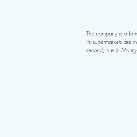
The company is a fami
its supermarkets are
second, are in Montg