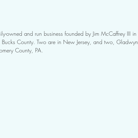
ly-owned and run business founded by Jim McCaffrey III in
 in Bucks County. Two are in New Jersey, and two, Gladwyn
omery County, PA. 