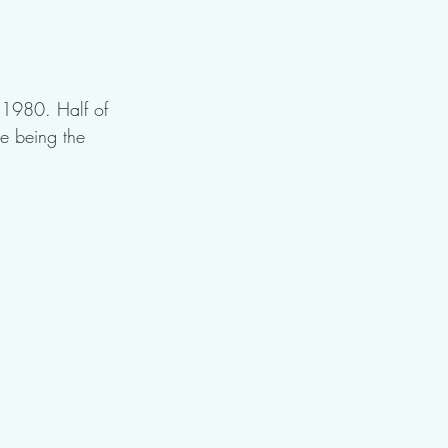
 1980. Half of 
e being the 