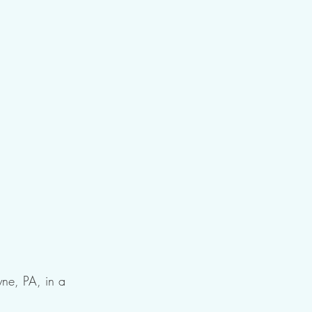
yne, PA, in a 