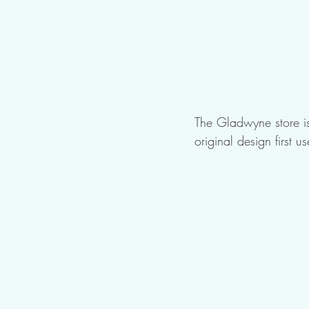
The Gladwyne store is
original design first