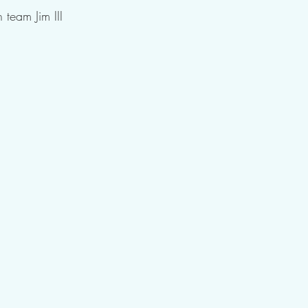
 team Jim III 