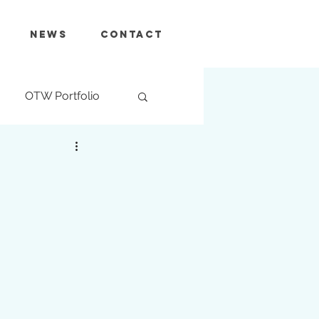
News
Contact
OTW Portfolio