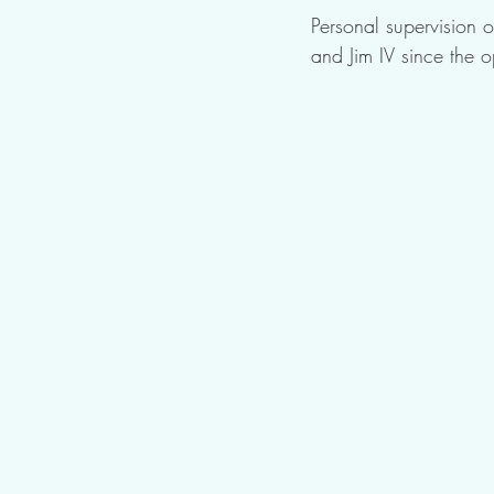
Personal supervision o
and Jim IV since the o