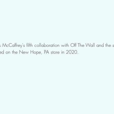
 McCaffrey's fifth collaboration with Off The Wall and the
 used on the New Hope, PA store in 2020.