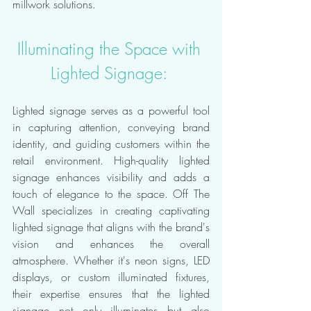
millwork solutions.
Illuminating the Space with 
Lighted Signage: 
Lighted signage serves as a powerful tool 
in capturing attention, conveying brand 
identity, and guiding customers within the 
retail environment. High-quality lighted 
signage enhances visibility and adds a 
touch of elegance to the space. Off The 
Wall specializes in creating captivating 
lighted signage that aligns with the brand's 
vision and enhances the overall 
atmosphere. Whether it's neon signs, LED 
displays, or custom illuminated fixtures, 
their expertise ensures that the lighted 
signage not only illuminates but also 