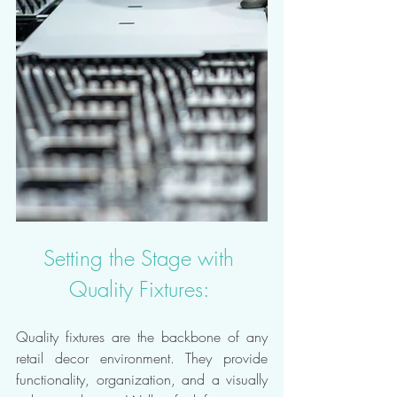
Setting the Stage with 
Quality Fixtures: 
Quality fixtures are the backbone of any 
retail decor environment. They provide 
functionality, organization, and a visually 