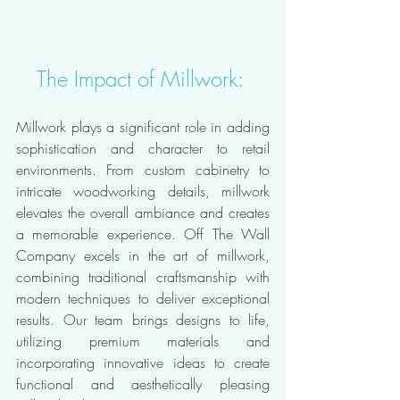
The Impact of Millwork: 
Millwork plays a significant role in adding 
sophistication and character to retail 
environments. From custom cabinetry to 
intricate woodworking details, millwork 
elevates the overall ambiance and creates 
a memorable experience. Off The Wall 
Company excels in the art of millwork, 
combining traditional craftsmanship with 
modern techniques to deliver exceptional 
results. Our team brings designs to life, 
utilizing premium materials and 
incorporating innovative ideas to create 
functional and aesthetically pleasing 