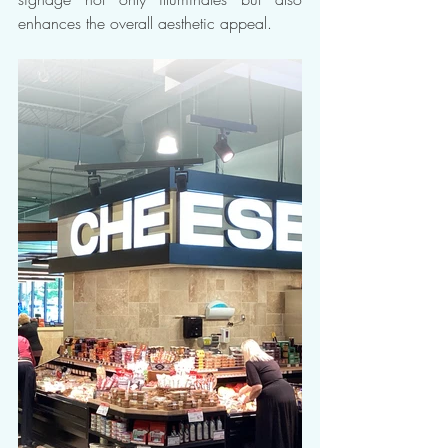
enhances the overall aesthetic appeal.