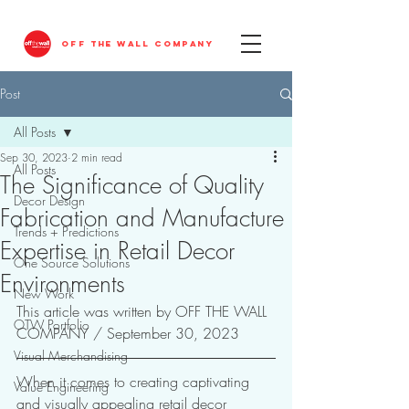
OFF THE WALL COMPANY
Post
All Posts
Sep 30, 2023
2 min read
All Posts
The Significance of Quality
Decor Design
Fabrication and Manufacture
Trends + Predictions
Expertise in Retail Decor
One Source Solutions
Environments
New Work
This article was written by OFF THE WALL 
OTW Portfolio
COMPANY / September 30, 2023
Visual Merchandising
When it comes to creating captivating 
Value Engineering
and visually appealing retail decor 