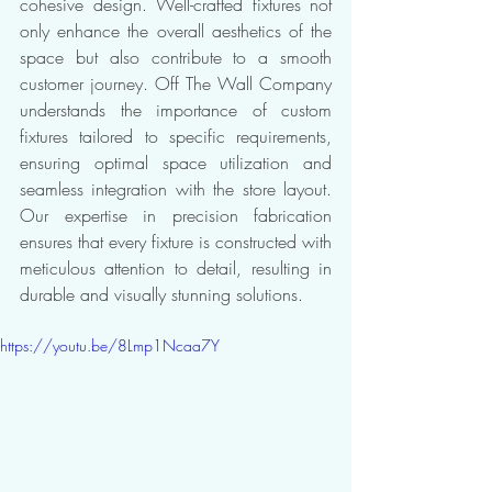
cohesive design. Well-crafted fixtures not 
only enhance the overall aesthetics of the 
space but also contribute to a smooth 
customer journey. Off The Wall Company 
understands the importance of custom 
fixtures tailored to specific requirements, 
ensuring optimal space utilization and 
seamless integration with the store layout. 
Our expertise in precision fabrication 
ensures that every fixture is constructed with 
meticulous attention to detail, resulting in 
durable and visually stunning solutions.
https://youtu.be/8Lmp1Ncaa7Y