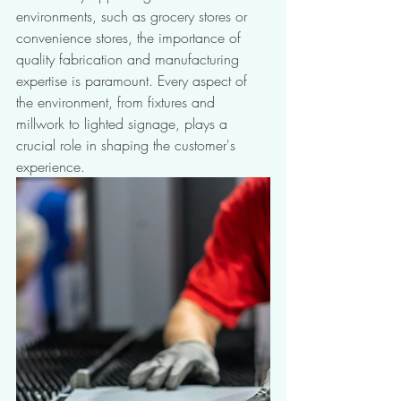
environments, such as grocery stores or 
convenience stores, the importance of 
quality fabrication and manufacturing 
expertise is paramount. Every aspect of 
the environment, from fixtures and 
millwork to lighted signage, plays a 
crucial role in shaping the customer's 
experience. 