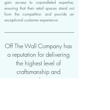
gain access to unparalleled expertise, 
ensuring that their retail spaces stand out 
from the competition and provide an 
exceptional customer experience.
Off The Wall Company has 
a reputation for delivering 
the highest level of 
craftsmanship and 
innovative solutions to our 
clients, since 1976. 
Creating remarkable retail decor 
environments requires a deep 