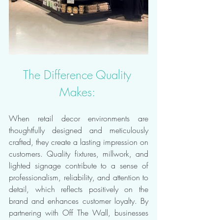
The Difference Quality 
Makes: 
When retail decor environments are 
thoughtfully designed and meticulously 
crafted, they create a lasting impression on 
customers. Quality fixtures, millwork, and 
lighted signage contribute to a sense of 
professionalism, reliability, and attention to 
detail, which reflects positively on the 
brand and enhances customer loyalty. By 
partnering with Off The Wall, businesses 