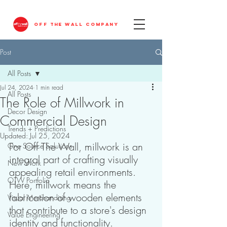
OFF THE WALL COMPANY
Post
All Posts
Jul 24, 2024
1 min read
All Posts
The Role of Millwork in
Decor Design
Commercial Design
Trends + Predictions
Updated:
Jul 25, 2024
For Off The Wall, millwork is an 
One Source Solutions
integral part of crafting visually 
New Work
appealing retail environments. 
OTW Portfolio
Here, millwork means the 
fabrication of wooden elements 
Visual Merchandising
that contribute to a store's design 
Value Engineering
identity and functionality.