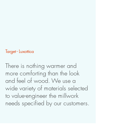
Target - Luxottica
There is nothing warmer and 
more comforting than the look 
and feel of wood. We use a 
wide variety of materials selected 
to value-engineer the millwork 
needs specified by our customers.