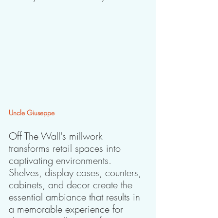
Uncle Giuseppe
Off The Wall's millwork 
transforms retail spaces into 
captivating environments. 
Shelves, display cases, counters, 
cabinets, and decor create the 
essential ambiance that results in 
a memorable experience for 