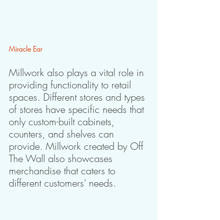
Miracle Ear
Millwork also plays a vital role in 
providing functionality to retail 
spaces. Different stores and types 
of stores have specific needs that 
only custom-built cabinets, 
counters, and shelves can 
provide. Millwork created by Off 
The Wall also showcases 
merchandise that caters to 
different customers' needs.