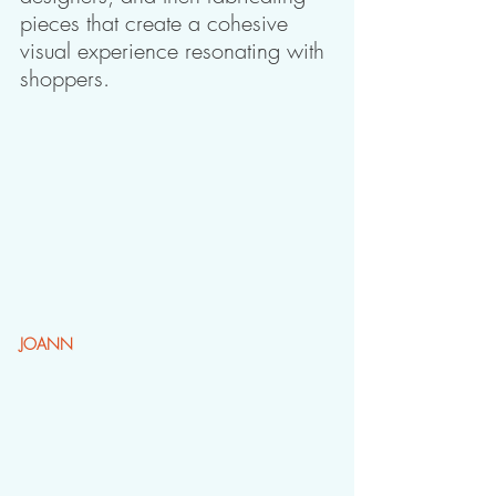
pieces that create a cohesive 
visual experience resonating with 
shoppers.
JOANN