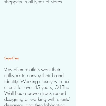
shoppers in all types of stores.
SuperOne
Very often retailers want their 
millwork to convey their brand 
identity. Working closely with our 
clients for over 45 years, Off The 
Wall has a proven track record 
designing or working with clients' 
designers, and then fabricating 