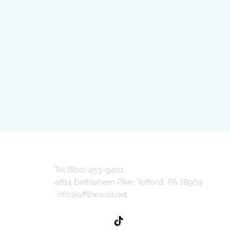
Tel (800) 453-9401
4814 Bethlehem Pike, Telford, PA 18969
info@offthewall.net
How Value Engineering
Groc