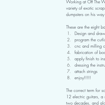
Working at Off The Wa
variety of exotic scr
dumpsters on his way
These are the eight ba
Design and draw 
program the cutlis
cnc and milling of
fabrication of bo
apply finish to i
dressing the instr
attach strings
enjoy!!!!!
The correct term for 
12 electric guitars, a
two decades, and alon