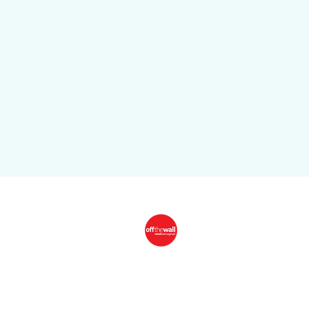
CONTACT
Off The Wall Adds Another