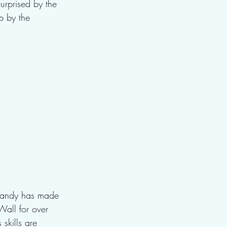
urprised by the 
p by the 
 
 Randy has made 
Wall for over 
skills are 