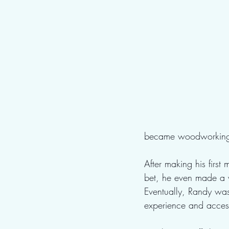
became woodworking, 
After making his first
bet, he even made a v
Eventually, Randy wa
experience and access 