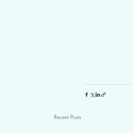
Recent Posts