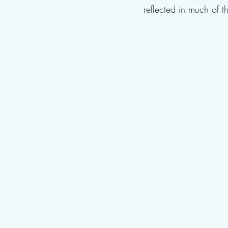
reflected in much of 