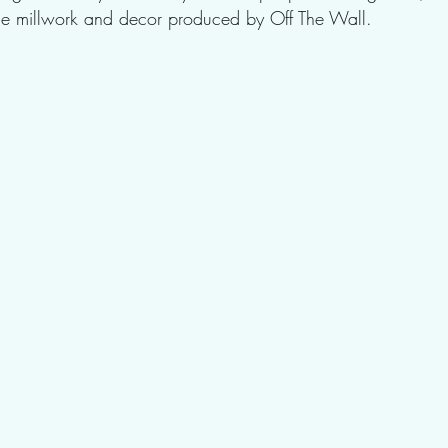
the millwork and decor produced by Off The Wall.