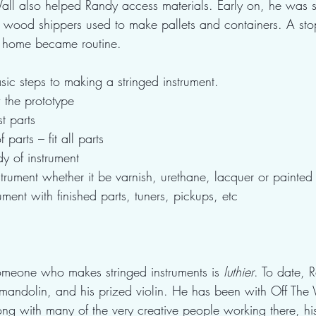
ll also helped Randy access materials. Early on, he was s
ap wood shippers used to make pallets and containers. A sto
 home became routine.  
sic steps to making a stringed instrument.  
the prototype
t parts
 parts – fit all parts
dy of instrument
nstrument whether it be varnish, urethane, lacquer or painted 
ument with finished parts, tuners, pickups, etc
someone who makes stringed instruments is 
luthier
. To date,
 mandolin, and his prized violin. He has been with Off The 
g with many of the very creative people working there, his 