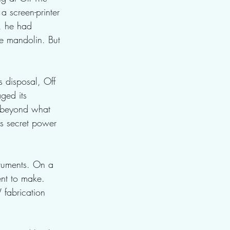
a screen-printer 
e, he had 
e mandolin. But 
 disposal, Off 
ged its 
s beyond what 
's secret power 
truments. On a 
ent to make. 
fabrication 