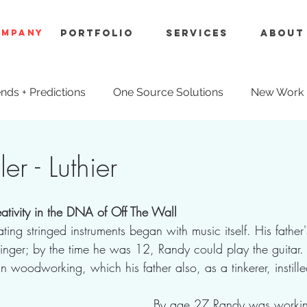
OMPANY
Portfolio
Services
About
nds + Predictions
One Source Solutions
New Work
ue Engineering
er - Luthier
reativity in the DNA of Off The Wall
ating stringed instruments began with music itself. His father
singer; by the time he was 12, Randy could play the guitar
in woodworking, which his father also, as a tinkerer, instille
By age 27 Randy was working