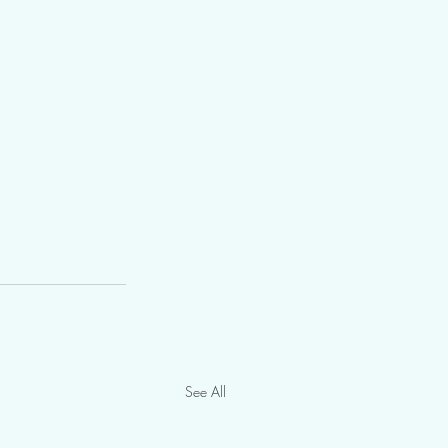
See All