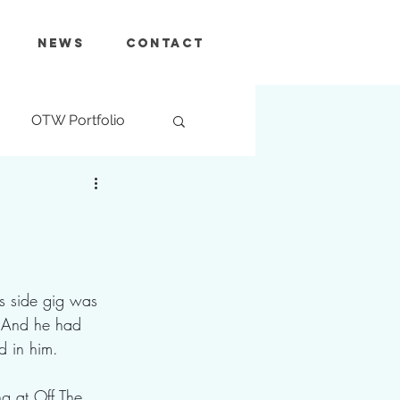
News
Contact
OTW Portfolio
's side gig was  
. And he had 
d in him.
 at Off The 