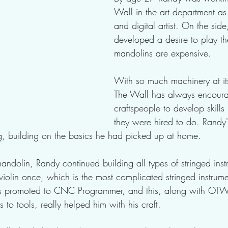
Wall in the art department as 
and digital artist. On the sid
developed a desire to play th
mandolins are expensive.
With so much machinery at its
The Wall has always encoura
craftspeople to develop skill
they were hired to do. Randy
building on the basics he had picked up at home.
 mandolin, Randy continued building all types of stringed ins
iolin once, which is the most complicated stringed instrum
s promoted to CNC Programmer, and this, along with OTW 
to tools, really helped him with his craft.  