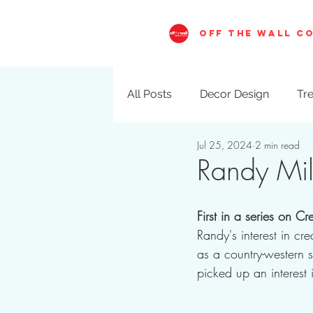
OFF THE WALL C
All Posts
Decor Design
Tre
Jul 25, 2024
2 min read
Visual Merchandising
Val
Randy Mill
First in a series on C
Randy's interest in cre
as a country-western 
picked up an interest 