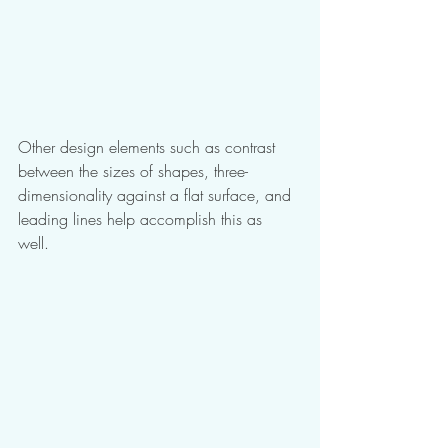
Other design elements such as contrast 
between the sizes of shapes, three-
dimensionality against a flat surface, and 
leading lines help accomplish this as 
well. 