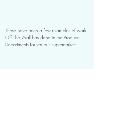
These have been a few examples of work 
Off The Wall has done in the Produce 
Departments for various supermarkets.