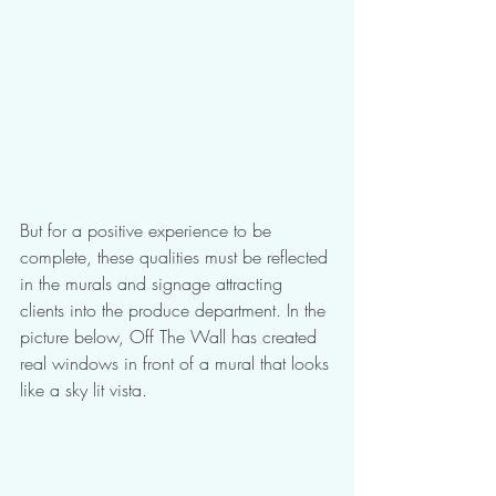
But for a positive experience to be 
complete, these qualities must be reflected 
in the murals and signage attracting 
clients into the produce department. In the 
picture below, Off The Wall has created 
real windows in front of a mural that looks 
like a sky lit vista.