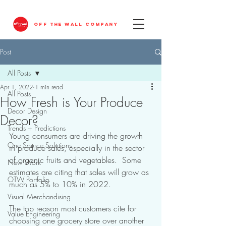
OFF THE WALL COMPANY
Post
All Posts
Apr 1, 2022
1 min read
All Posts
How Fresh is Your Produce
Decor Design
Decor?
Trends + Predictions
Young consumers are driving the growth 
One Source Solutions
in produce sales, especially in the sector 
of organic fruits and vegetables.  Some 
New Work
estimates are citing that sales will grow as 
OTW Portfolio
much as 5% to 10% in 2022.
Visual Merchandising
The top reason most customers cite for 
Value Engineering
choosing one grocery store over another 