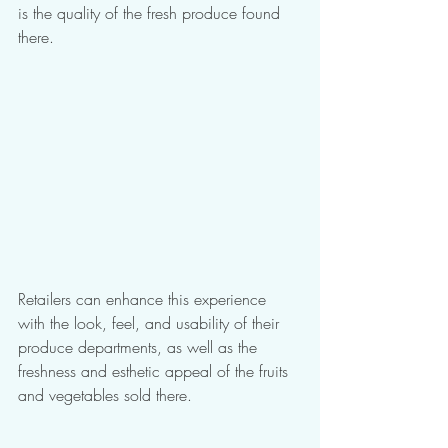
is the quality of the fresh produce found 
there. 
Retailers can enhance this experience 
with the look, feel, and usability of their 
produce departments, as well as the 
freshness and esthetic appeal of the fruits 
and vegetables sold there. 