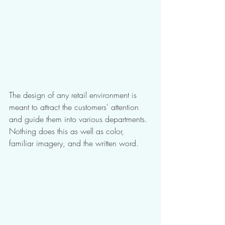
The design of any retail environment is 
meant to attract the customers' attention 
and guide them into various departments. 
Nothing does this as well as color, 
familiar imagery, and the written word. 