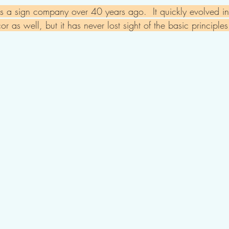
 a sign company over 40 years ago.  It quickly evolved in
or as well, but it has never lost sight of the basic principl