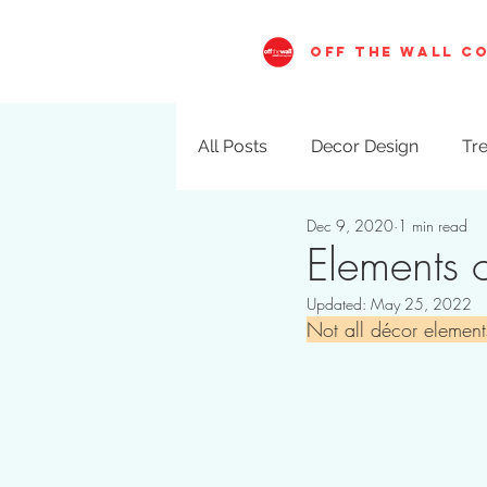
OFF THE WALL C
All Posts
Decor Design
Tre
Dec 9, 2020
1 min read
Visual Merchandising
Val
Elements o
Updated:
May 25, 2022
Not all décor element