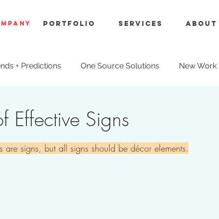
OMPANY
Portfolio
Services
About
nds + Predictions
One Source Solutions
New Work
ue Engineering
f Effective Signs
s are signs, but all signs should be décor elements.