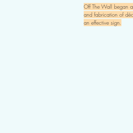
Off The Wall began as
and fabrication of déc
an effective sign.​