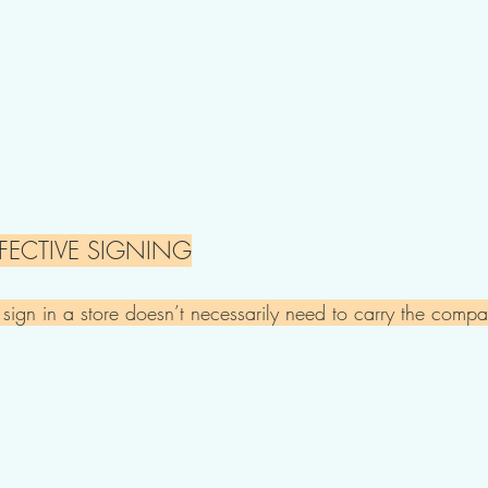
FECTIVE SIGNING​
n in a store doesn’t necessarily need to carry the compan