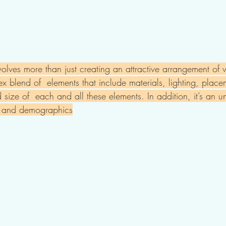
volves more than just creating an attractive arrangement of
lex blend of  elements that include materials, lighting, plac
size of  each and all these elements. In addition, it’s an u
e and demographics​