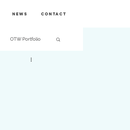
News
Contact
OTW Portfolio