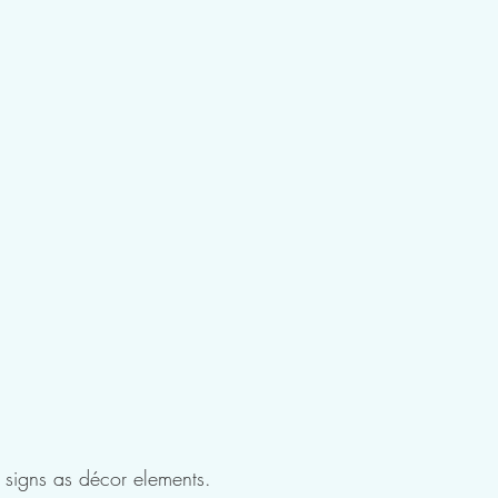
l signs as décor elements.