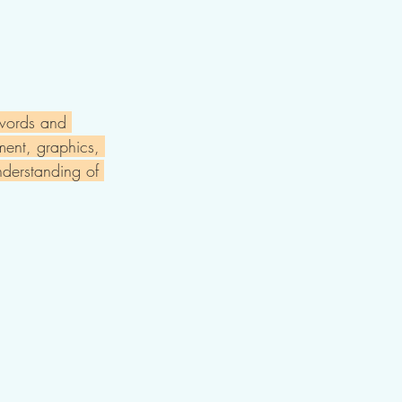
 words and 
ement, graphics, 
nderstanding of 