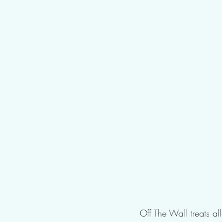
Off The Wall treats al