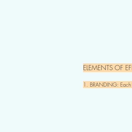
ELEMENTS OF EF
1. BRANDING: Each sig