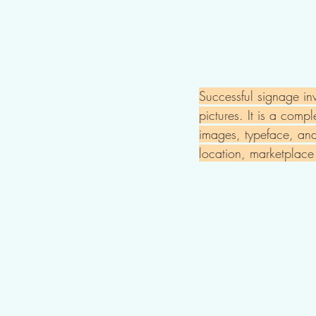
Successful signage in
pictures. It is a comp
images, typeface, and 
location, marketplac