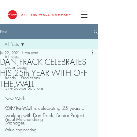
OFF THE WALL COMPANY
Post
All Posts
Jul 22, 2021
1 min read
All Posts
DAN FRACK CELEBRATES
Decor Design
HIS 25th YEAR WITH OFF
Trends + Predictions
THE WALL
One Source Solutions
New Work
Off The Wall is celebrating 25 years of 
OTW Portfolio
working with Dan Frack, Senior Project 
Visual Merchandising
Manager. 
Value Engineering