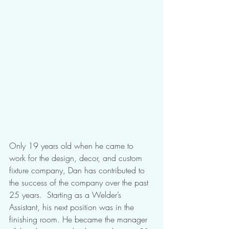
Only 19 years old when he came to 
work for the design, decor, and custom 
fixture company, Dan has contributed to 
the success of the company over the past 
25 years.  Starting as a Welder’s 
Assistant, his next position was in the 
finishing room. He became the manager 