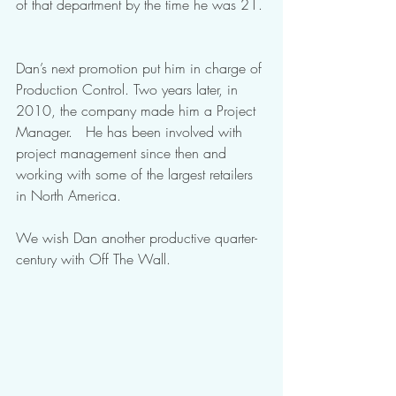
of that department by the time he was 21. 
Dan’s next promotion put him in charge of 
Production Control. Two years later, in 
2010, the company made him a Project 
Manager.   He has been involved with 
project management since then and 
working with some of the largest retailers 
in North America.
We wish Dan another productive quarter-
century with Off The Wall. 