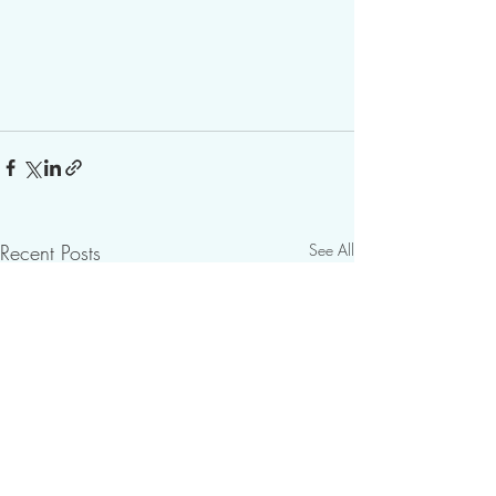
Recent Posts
See All